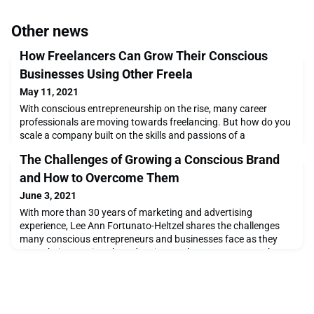
Other news
How Freelancers Can Grow Their Conscious
Businesses Using Other Freela
May 11, 2021
With conscious entrepreneurship on the rise, many career
professionals are moving towards freelancing. But how do you
scale a company built on the skills and passions of a
solopreneur? Discover the importance of building a community
The Challenges of Growing a Conscious Brand
with other like-minded freelance professionals.
and How to Overcome Them
June 3, 2021
With more than 30 years of marketing and advertising
experience, Lee Ann Fortunato-Heltzel shares the challenges
many conscious entrepreneurs and businesses face as they
grow their conscious brands. Discover how to overcome these
challenges leveraging valuable resources, tips, and
communities like Shift/Co.