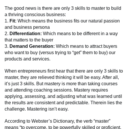
The good news is there are only 3 skills to master to build
a thriving conscious business:
1.
Fit:
Which means the business fits our natural passion
and business persona
2.
Differentiation:
Which means to be different in a way
that matters to the buyer
3.
Demand Generation:
Which means to attract buyers
who want to buy (versus trying to “get” them to buy) our
products and services.
When entrepreneurs first hear that there are only 3 skills to
master, they are relieved thinking it will be easy. After all,
it’s just 3 skills. But mastery is more than taking courses
and attending coaching sessions. Mastery requires
applying, assessing, and adjusting what was learned until
the results are consistent and predictable. Therein lies the
challenge. Mastering isn’t easy.
According to Webster’s Dictionary, the verb “master”
means “to overcome, to be powerfully skilled or proficient,