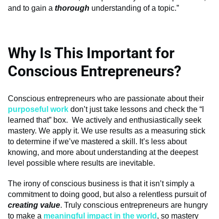
and to gain a
thorough
understanding of a topic.”
Why Is This Important for
Conscious Entrepreneurs?
Conscious entrepreneurs who are passionate about their
purposeful work
don’t just take lessons and check the “I
learned that” box. We actively and enthusiastically seek
mastery. We apply it. We use results as a measuring stick
to determine if we’ve mastered a skill. It’s less about
knowing, and more about understanding at the deepest
level possible where results are inevitable.
The irony of conscious business is that it isn’t simply a
commitment to doing good, but also a relentless pursuit of
creating value
. Truly conscious entrepreneurs are hungry
to make a
meaningful impact in the world
, so mastery