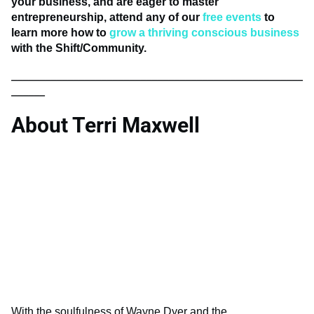
your business, and are eager to master
entrepreneurship, attend any of our
free events
to
learn more how to
grow a thriving conscious business
with the Shift/Community.
____________________________________________________
______
About Terri Maxwell
With the soulfulness of Wayne Dyer and the