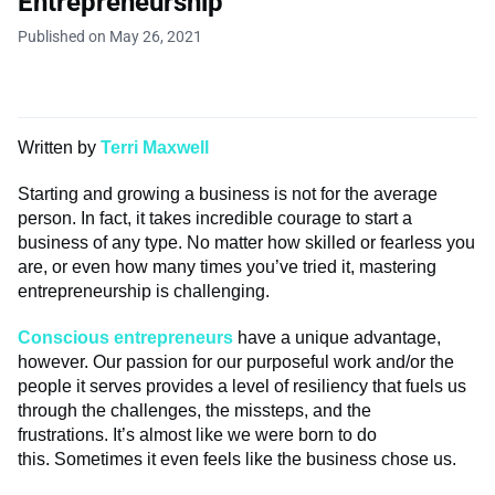
Entrepreneurship
Published on May 26, 2021
Written by
Terri Maxwell
Starting and growing a business is not for the average
person. In fact, it takes incredible courage to start a
business of any type. No matter how skilled or fearless you
are, or even how many times you’ve tried it, mastering
entrepreneurship is challenging.
Conscious entrepreneurs
have a unique advantage,
however. Our passion for our purposeful work and/or the
people it serves provides a level of resiliency that fuels us
through the challenges, the missteps, and the
frustrations. It’s almost like we were born to do
this. Sometimes it even feels like the business chose us.