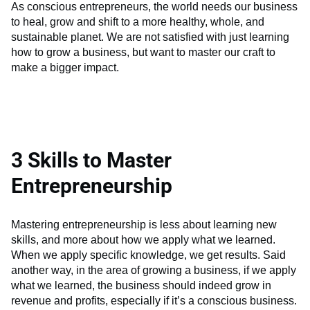
As conscious entrepreneurs, the world needs our business
to heal, grow and shift to a more healthy, whole, and
sustainable planet. We are not satisfied with just learning
how to grow a business, but want to master our craft to
make a bigger impact.
3 Skills to Master
Entrepreneurship
Mastering entrepreneurship is less about learning new
skills, and more about how we apply what we learned.
When we apply specific knowledge, we get results. Said
another way, in the area of growing a business, if we apply
what we learned, the business should indeed grow in
revenue and profits, especially if it’s a conscious business.