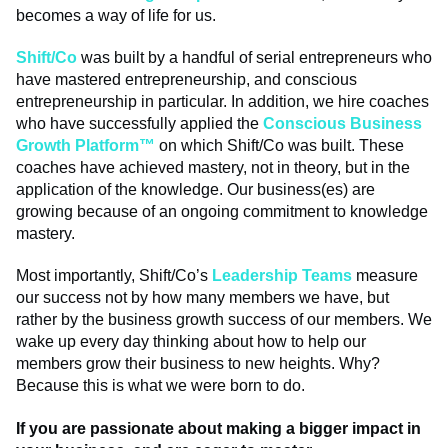
becomes a way of life for us.
Shift/Co
was built by a handful of serial entrepreneurs who
have mastered entrepreneurship, and conscious
entrepreneurship in particular. In addition, we hire coaches
who have successfully applied the
Conscious Business
Growth Platform™
on which Shift/Co was built. These
coaches have achieved mastery, not in theory, but in the
application of the knowledge. Our business(es) are
growing because of an ongoing commitment to knowledge
mastery.
Most importantly, Shift/Co’s
Leadership Teams
measure
our success not by how many members we have, but
rather by the business growth success of our members. We
wake up every day thinking about how to help our
members grow their business to new heights. Why?
Because this is what we were born to do.
If you are passionate about making a bigger impact in