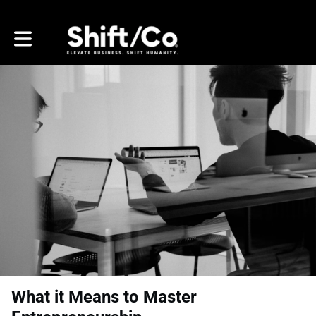
Toggle main navigation
What it Means to Master