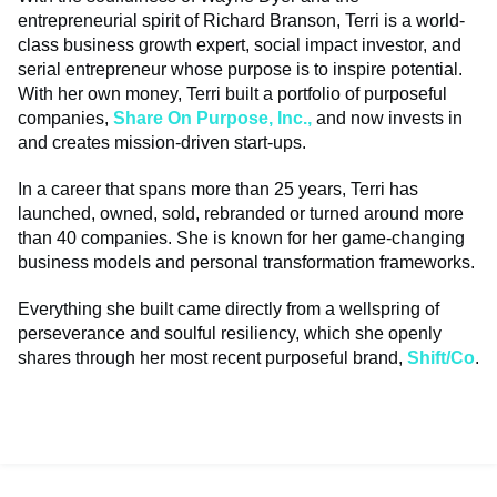
entrepreneurial spirit of Richard Branson, Terri is a world-
class business growth expert, social impact investor, and
serial entrepreneur whose purpose is to inspire potential.
With her own money, Terri built a portfolio of purposeful
companies,
Share On Purpose, Inc.,
and now invests in
and creates mission-driven start-ups.
In a career that spans more than 25 years, Terri has
launched, owned, sold, rebranded or turned around more
than 40 companies. She is known for her game-changing
business models and personal transformation frameworks.
Everything she built came directly from a wellspring of
perseverance and soulful resiliency, which she openly
shares through her most recent purposeful brand,
S
hift/Co
.