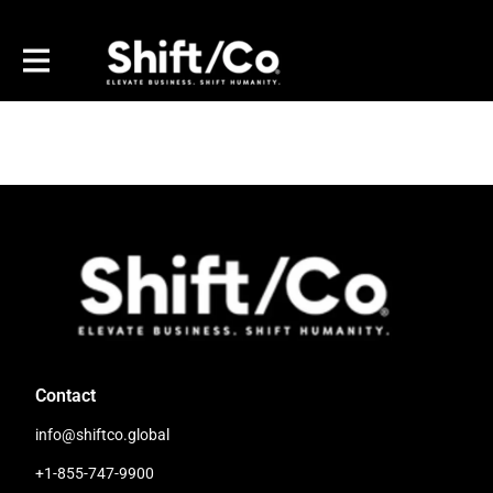
Contact
info@shiftco.global
+1-855-747-9900