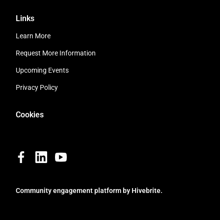
Links
Learn More
Request More Information
Upcoming Events
Privacy Policy
Cookies
Community engagement platform
by Hivebrite.