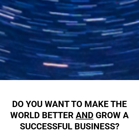
DO YOU WANT TO MAKE THE
WORLD BETTER
AND
GROW A
SUCCESSFUL BUSINESS?