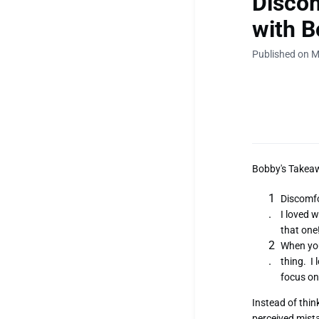
Discom
with B
Published on M
Bobby's Takea
Discomfo
I loved w
that one
When you
thing. I
focus o
Instead of thin
perceived mista