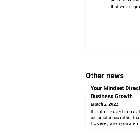
that we are gr
Other news
Your Mindset Direc
Business Growth
March 2, 2022
It is often easier to coast
circumstances rather than
However, when you are in 
only reflected in the dec
else that is influenced by