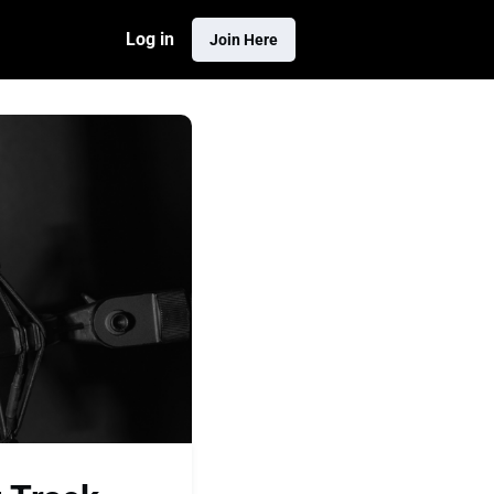
Log in
Join Here