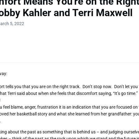
fort Means You're on the Right
obby Kahler and Terri Maxwell
arch 5, 2022
way:
rt tells you that you are on the right track. Don’t stop now. Don’t let you
hat Terri said about when she feels that discomfort saying, “It’s go time.” I
!
 feel blame, anger, frustration it is an indication that you are focused o
 loved her basketball story and what she learned from her grandfather: y
n.
king about the past as something that is behind us – and judging ourselv
kes – think of the past as the rock upon which we stand and the future 