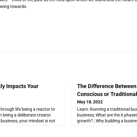
owing towards.
tly Impacts Your
The Difference Between
Conscious or Traditiona
May 18, 2022
 through life being a reactor to
Learn: Running a traditional bu
 being a deliberate creator.
business; What are the 6 phase
business, your mindset is not
growth? ; Why building a busine
isions you make but everything
 your decisions. Here are a few