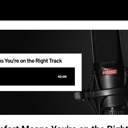
ming Events
Learn More About Shift/Co