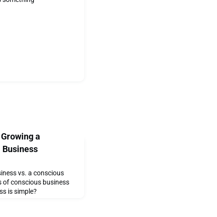
 Growing a
l Business
siness vs. a conscious
s of conscious business
ss is simple?