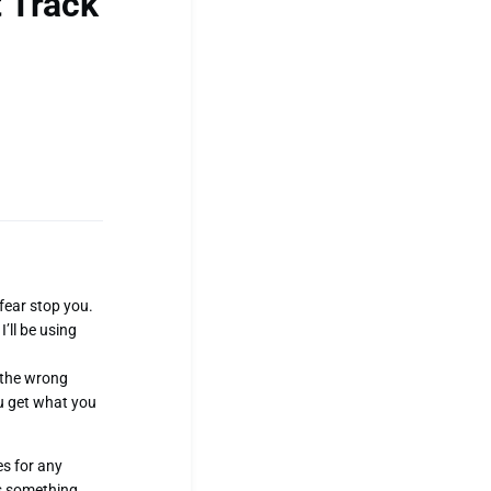
 Track
 fear stop you.
’ll be using
n the wrong
ou get what you
es for any
is something